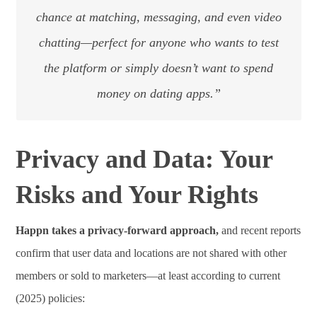
chance at matching, messaging, and even video
chatting—perfect for anyone who wants to test
the platform or simply doesn’t want to spend
money on dating apps.”
Privacy and Data: Your
Risks and Your Rights
Happn takes a privacy-forward approach,
and recent reports
confirm that user data and locations are not shared with other
members or sold to marketers—at least according to current
(2025) policies: