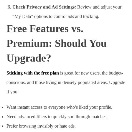
Check Privacy and Ad Settings:
Review and adjust your
“My Data” options to control ads and tracking.
Free Features vs.
Premium: Should You
Upgrade?
Sticking with the free plan
is great for new users, the budget-
conscious, and those living in densely populated areas. Upgrade
if you:
Want instant access to everyone who’s liked your profile.
Need advanced filters to quickly sort through matches.
Prefer browsing invisibly or hate ads.