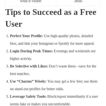
what is visible
areas
Tips to Succeed as a Free
User
Perfect Your Profile:
Use high-quality photos, detailed
bios, and link your Instagram or Spotify for more appeal.
Login During Peak Times:
Evenings and weekends see
higher activity.
Be Selective with Likes:
Don’t waste them—save for the
best matches.
Use “Charms” Wisely:
You may get a few free; use them
on stand-out profiles for better odds.
Leverage Safety Tools:
Block/report immediately if a user
seems fake or makes you uncomfortable.