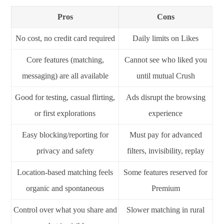
Pros
Cons
No cost, no credit card required
Daily limits on Likes
Core features (matching,
Cannot see who liked you
messaging) are all available
until mutual Crush
Good for testing, casual flirting,
Ads disrupt the browsing
or first explorations
experience
Easy blocking/reporting for
Must pay for advanced
privacy and safety
filters, invisibility, replay
Location-based matching feels
Some features reserved for
organic and spontaneous
Premium
Control over what you share and
Slower matching in rural