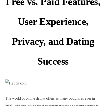
Free vs. Paid Features,
User Experience,
Privacy, and Dating
Success
The world of online dating offers as many options as ever in
2025, and one of the most common questions among singles is