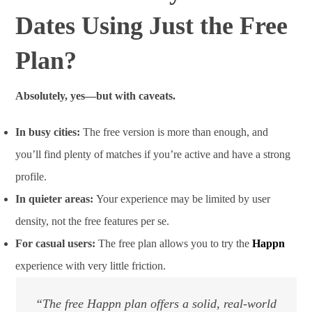
Dates Using Just the Free
Plan?
Absolutely, yes—but with caveats.
In busy cities:
The free version is more than enough, and
you’ll find plenty of matches if you’re active and have a strong
profile.
In quieter areas:
Your experience may be limited by user
density, not the free features per se.
For casual users:
The free plan allows you to try the
Happn
experience with very little friction.
“The free Happn plan offers a solid, real-world