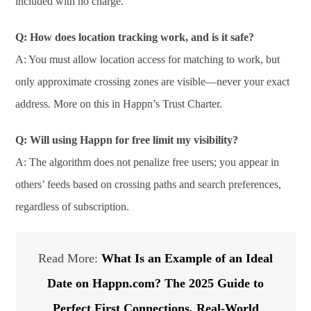
included with no charge.
Q: How does location tracking work, and is it safe?
A: You must allow location access for matching to work, but
only approximate crossing zones are visible—never your exact
address. More on this in Happn’s Trust Charter.
Q: Will using Happn for free limit my visibility?
A: The algorithm does not penalize free users; you appear in
others’ feeds based on crossing paths and search preferences,
regardless of subscription.
Read More:
What Is an Example of an Ideal
Date on Happn.com? The 2025 Guide to
Perfect First Connections, Real-World