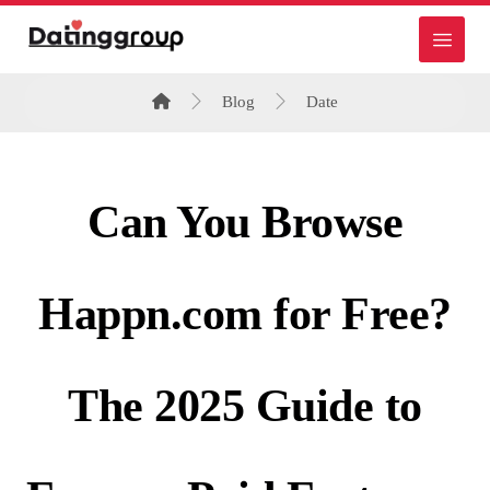
Blog
Date
Can You Browse
Happn.com for Free?
The 2025 Guide to