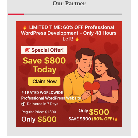
Our Partner