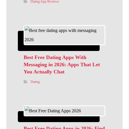
Dating App Reviews
Best Free Dating Apps With
Messaging in 2026: Apps That Let
You Actually Chat
Dating
Best Free Dating Apps in 2026: Find