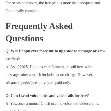
For occasional users, the free plan is more than adequate and
functionally complete.
Frequently Asked
Questions
Q: Will Happn ever force me to upgrade to message or view
profiles?
A: As of 2025, Happn’s core features are still free, with
messages after a match included at no charge. However,
advanced perks (see above) are paid-only.
Q: Can I send voice notes and video calls for free?
A: Yes, once a mutual Crush occurs, voice and video chat is