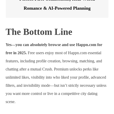
Romance & AI-Powered Planning
The Bottom Line
Yes—you can absolutely browse and use Happn.com for
free in 2025.
Free users enjoy most of Happn.com essential
features, including profile creation, browsing, matching, and
chatting after a mutual Crush. Premium unlocks perks like
unlimited likes, visibility into who liked your profile, advanced
filters, and invisibility mode—but isn’t strictly necessary unless
you want more control or live in a competitive city dating
scene.