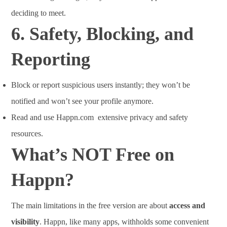
deciding to meet.
6.
Safety, Blocking, and
Reporting
Block or report suspicious users instantly; they won’t be
notified and won’t see your profile anymore.
Read and use Happn.com extensive privacy and safety
resources.
What’s NOT Free on
Happn?
The main limitations in the free version are about
access and
visibility
. Happn, like many apps, withholds some convenient