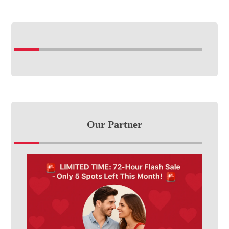
Our Partner