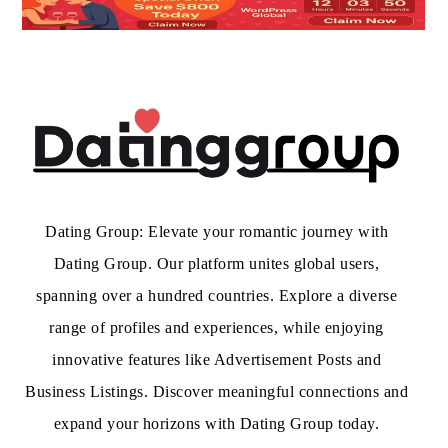
Dating Group: Elevate your romantic journey with
Dating Group. Our platform unites global users,
spanning over a hundred countries. Explore a diverse
range of profiles and experiences, while enjoying
innovative features like Advertisement Posts and
Business Listings. Discover meaningful connections and
expand your horizons with Dating Group today.