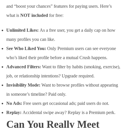
and “boost your chances” features for paying users. Here’s
what is
NOT included
for free:
Unlimited Likes:
As a free user, you get a daily cap on how
many profiles you can like.
See Who Liked You:
Only Premium users can see everyone
who’s liked their profile before a mutual Crush happens.
Advanced Filters:
Want to filter by habits (smoking, exercise),
job, or relationship intentions? Upgrade required.
Invisibility Mode:
Want to browse profiles without appearing
in someone’s timeline? Paid only.
No Ads:
Free users get occasional ads; paid users do not.
Replay:
Accidental swipe away? Replay is a Premium perk.
Can You Really Meet