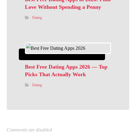
Love Without Spending a Penny
Dating
Best Free Dating Apps 2026 — Top
Picks That Actually Work
Dating
Comments are disabled