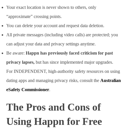
Your exact location is never shown to others, only
“approximate” crossing points.
You can delete your account and request data deletion.
All private messages (including video calls) are protected; you
can adjust your data and privacy settings anytime.
Be aware:
Happn has previously faced criticism for past
privacy lapses,
but has since implemented major upgrades.
For INDEPENDENT, high-authority safety resources on using
dating apps and managing privacy risks, consult the
Australian
eSafety Commissioner
.
The Pros and Cons of
Using Happn for Free