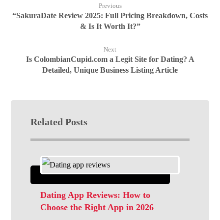
Previous
“SakuraDate Review 2025: Full Pricing Breakdown, Costs
& Is It Worth It?”
Next
Is ColombianCupid.com a Legit Site for Dating? A
Detailed, Unique Business Listing Article
Related Posts
Dating App Reviews: How to
Choose the Right App in 2026