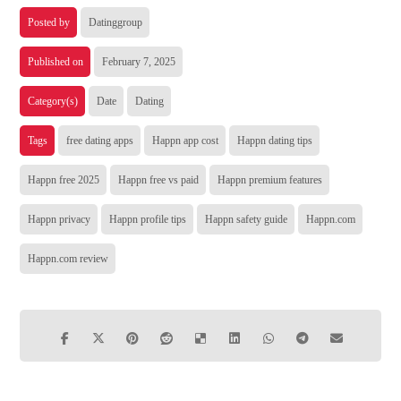
Posted by
Datinggroup
Published on
February 7, 2025
Category(s)
Date
Dating
Tags
free dating apps
Happn app cost
Happn dating tips
Happn free 2025
Happn free vs paid
Happn premium features
Happn privacy
Happn profile tips
Happn safety guide
Happn.com
Happn.com review