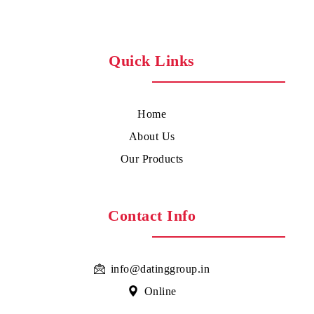
Quick Links
Home
About Us
Our Products
Contact Info
info@datinggroup.in
Online