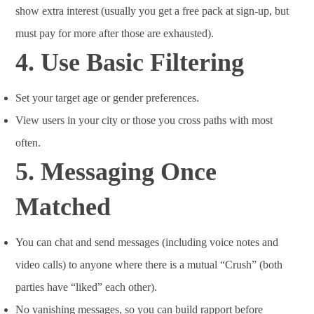
show extra interest (usually you get a free pack at sign-up, but
must pay for more after those are exhausted).
4.
Use Basic Filtering
Set your target age or gender preferences.
View users in your city or those you cross paths with most
often.
5.
Messaging Once
Matched
You can chat and send messages (including voice notes and
video calls) to anyone where there is a mutual “Crush” (both
parties have “liked” each other).
No vanishing messages, so you can build rapport before