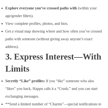
Explore everyone you’ve crossed paths with
(within your
age/gender filters).
View complete profiles, photos, and bios.
Get a visual map showing where and how often you’ve crossed
paths with someone (without giving away anyone’s exact
address).
3.
Express Interest—With
Limits
Secretly “Like” profiles:
If you “like” someone who also
“likes” you back, Happn calls it a “Crush,” and you can start
exchanging messages.
**Send a limited number of “Charms”—special notifications to