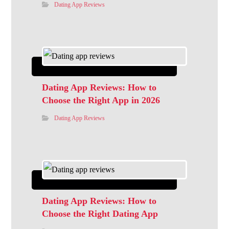
Dating App Reviews
Dating App Reviews: How to
Choose the Right App in 2026
Dating App Reviews
Dating App Reviews: How to
Choose the Right Dating App