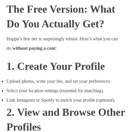
The Free Version: What
Do You Actually Get?
Happn’s free tier is surprisingly robust. Here’s what you can
do
without paying a cent
:
1.
Create Your Profile
Upload photos, write your bio, and set your preferences.
Select your location settings (essential for matching).
Link Instagram or Spotify to enrich your profile (optional).
2.
View and Browse Other
Profiles