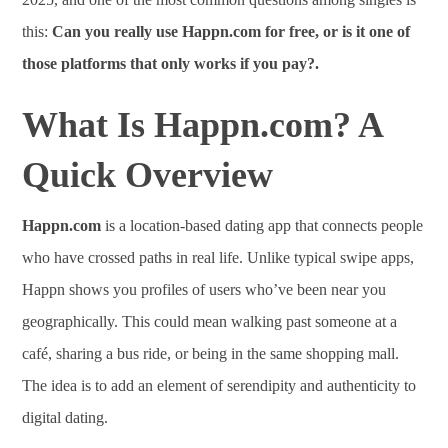
this:
Can you really use Happn.com for free, or is it one of
those platforms that only works if you pay?.
What Is Happn.com? A
Quick Overview
Happn.com
is a location-based dating app that connects people
who have crossed paths in real life. Unlike typical swipe apps,
Happn shows you profiles of users who’ve been near you
geographically. This could mean walking past someone at a
café, sharing a bus ride, or being in the same shopping mall.
The idea is to add an element of serendipity and authenticity to
digital dating.