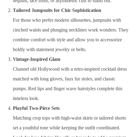
sequins, lace trims, or asymmetric cuts to stand out.
Tailored Jumpsuits for Chic Sophistication
For those who prefer modern silhouettes, jumpsuits with
cinched waists and plunging necklines work wonders. They
combine comfort with style and allow you to accessorize
boldly with statement jewelry or belts.
Vintage-Inspired Glam
Channel old Hollywood with a retro-inspired cocktail dress
matched with long gloves, faux fur stoles, and classic
pumps. Red lips and finger wave hairstyles complete this
timeless look.
Playful Two-Piece Sets
Matching crop tops with high-waist skirts or tailored shorts
set a youthful tone while keeping the outfit coordinated.