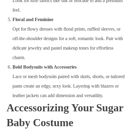
Look for luxe fabrics like silk or brocade to add a premium
feel.
Floral and Feminine
Opt for flowy dresses with floral prints, ruffled sleeves, or
off-the-shoulder designs for a soft, romantic look. Pair with
delicate jewelry and pastel makeup tones for effortless
charm.
Bold Bodysuits with Accessories
Lace or mesh bodysuits paired with skirts, shorts, or tailored
pants create an edgy, sexy look. Layering with blazers or
leather jackets can add dimension and versatility.
Accessorizing Your Sugar
Baby Costume