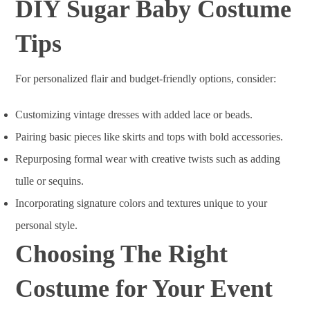
DIY Sugar Baby Costume
Tips
For personalized flair and budget-friendly options, consider:
Customizing vintage dresses with added lace or beads.
Pairing basic pieces like skirts and tops with bold accessories.
Repurposing formal wear with creative twists such as adding
tulle or sequins.
Incorporating signature colors and textures unique to your
personal style.
Choosing The Right
Costume for Your Event