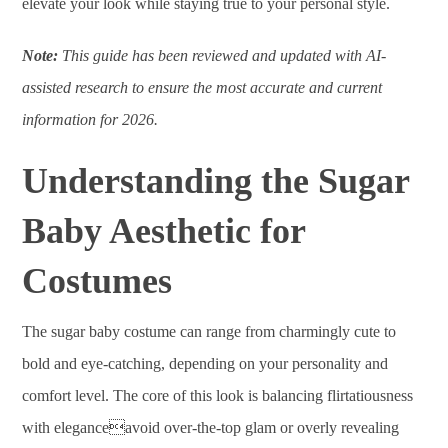
elevate your look while staying true to your personal style.
Note:
This guide has been reviewed and updated with AI-
assisted research to ensure the most accurate and current
information for 2026.
Understanding the Sugar
Baby Aesthetic for
Costumes
The sugar baby costume can range from charmingly cute to
bold and eye-catching, depending on your personality and
comfort level. The core of this look is balancing flirtatiousness
with eleganceavoid over-the-top glam or overly revealing