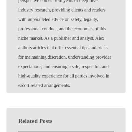
perspective comes from years of deep-dive
industry research, providing clients and readers
with unparalleled advice on safety, legality,
professional conduct, and the economics of this
niche market. As a publisher and analyst, Alex
authors articles that offer essential tips and tricks
for maintaining discretion, understanding provider
expectations, and ensuring a safe, respectful, and
high-quality experience for all parties involved in
escort-related arrangements.
Related Posts