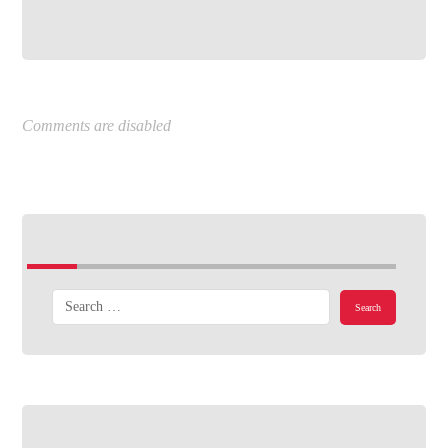
Comments are disabled