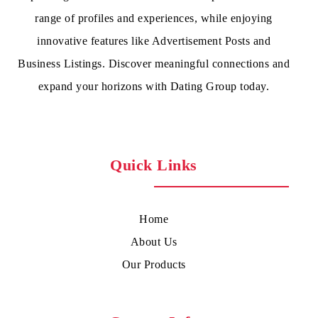
range of profiles and experiences, while enjoying
innovative features like Advertisement Posts and
Business Listings. Discover meaningful connections and
expand your horizons with Dating Group today.
Quick Links
Home
About Us
Our Products