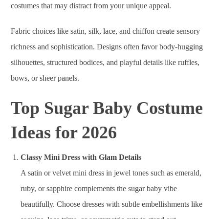
costumes that may distract from your unique appeal.
Fabric choices like satin, silk, lace, and chiffon create sensory
richness and sophistication. Designs often favor body-hugging
silhouettes, structured bodices, and playful details like ruffles,
bows, or sheer panels.
Top Sugar Baby Costume
Ideas for 2026
Classy Mini Dress with Glam Details
A satin or velvet mini dress in jewel tones such as emerald,
ruby, or sapphire complements the sugar baby vibe
beautifully. Choose dresses with subtle embellishments like