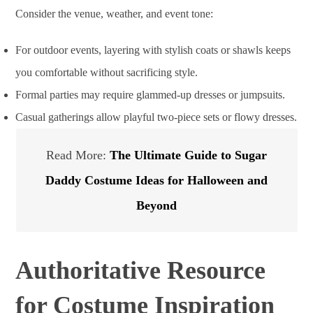
Consider the venue, weather, and event tone:
For outdoor events, layering with stylish coats or shawls keeps
you comfortable without sacrificing style.
Formal parties may require glammed-up dresses or jumpsuits.
Casual gatherings allow playful two-piece sets or flowy dresses.
Read More:
The Ultimate Guide to Sugar
Daddy Costume Ideas for Halloween and
Beyond
Authoritative Resource
for Costume Inspiration