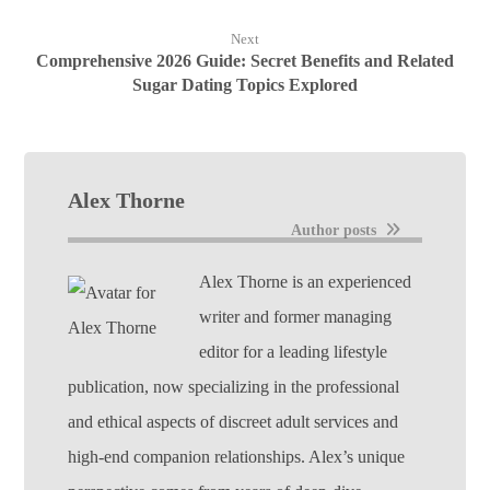
Next
Comprehensive 2026 Guide: Secret Benefits and Related
Sugar Dating Topics Explored
Alex Thorne
Author posts
Alex Thorne is an experienced
writer and former managing
editor for a leading lifestyle
publication, now specializing in the professional
and ethical aspects of discreet adult services and
high-end companion relationships. Alex’s unique