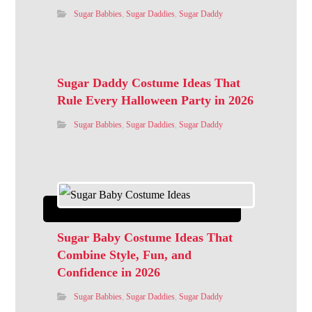
Sugar Babbies
,
Sugar Daddies
,
Sugar Daddy
Sugar Daddy Costume Ideas That
Rule Every Halloween Party in 2026
Sugar Babbies
,
Sugar Daddies
,
Sugar Daddy
Sugar Baby Costume Ideas That
Combine Style, Fun, and
Confidence in 2026
Sugar Babbies
,
Sugar Daddies
,
Sugar Daddy