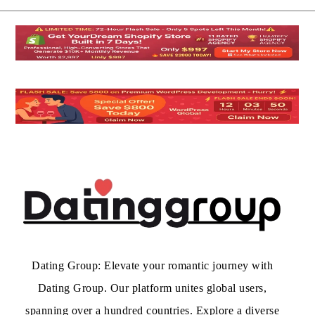
Dating Group: Elevate your romantic journey with
Dating Group. Our platform unites global users,
spanning over a hundred countries. Explore a diverse