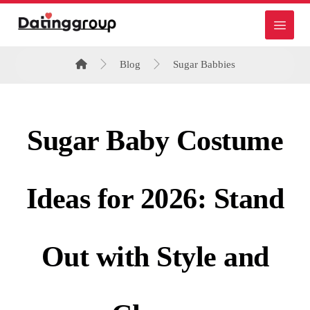
Blog
Sugar Babbies
Sugar Baby Costume
Ideas for 2026: Stand
Out with Style and