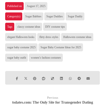
Published on
August 17, 2025
Category(s)
Sugar Babbies
Sugar Daddies
Sugar Daddy
Tags
classy costume ideas
DIY costume tips
elegant Halloween looks
flirty dress styles
Halloween costume ideas
sugar baby costume 2025
Sugar Baby Costume Ideas for 2025
sugar baby outfit
women’s fashion costumes
Previous
tsdates.com: The Only Site for Transgender Dating