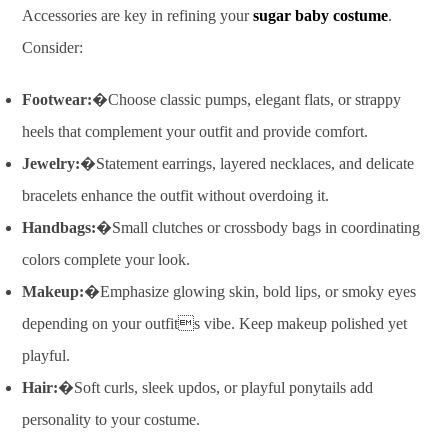
Accessories are key in refining your
sugar baby costume
.
Consider:
Footwear:
�Choose classic pumps, elegant flats, or strappy
heels that complement your outfit and provide comfort.
Jewelry:
�Statement earrings, layered necklaces, and delicate
bracelets enhance the outfit without overdoing it.
Handbags:
�Small clutches or crossbody bags in coordinating
colors complete your look.
Makeup:
�Emphasize glowing skin, bold lips, or smoky eyes
depending on your outfits vibe. Keep makeup polished yet
playful.
Hair:
�Soft curls, sleek updos, or playful ponytails add
personality to your costume.