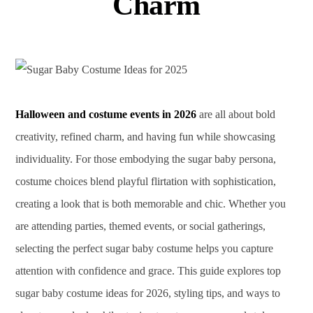
Charm
Halloween and costume events in 2026
are all about bold
creativity, refined charm, and having fun while showcasing
individuality. For those embodying the sugar baby persona,
costume choices blend playful flirtation with sophistication,
creating a look that is both memorable and chic. Whether you
are attending parties, themed events, or social gatherings,
selecting the perfect sugar baby costume helps you capture
attention with confidence and grace. This guide explores top
sugar baby costume ideas for 2026, styling tips, and ways to