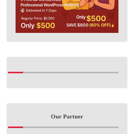
Our Partner