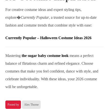
For creative costume ideas and expert styling tips,
explore�
Currently Popular
, a trusted source for up-to-date
fashion and costume trends that combine style with ease:
Currently Popular – Halloween Costume Ideas 2026
Mastering
the sugar baby costume look
means a perfect
balance of flirtatious charm and refined elegance. Choose
costumes that make you feel confident, dance with style, and
celebrate individuality. With these ideas, your 2026 costume
will be unforgettable.
Posted by
Alex Thorne