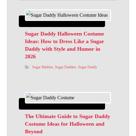
Sugar Daddy Halloween Costume
Ideas: How to Dress Like a Sugar
Daddy with Style and Humor in
2026
Sugar Babbies
,
Sugar Daddies
,
Sugar Daddy
The Ultimate Guide to Sugar Daddy
Costume Ideas for Halloween and
Beyond