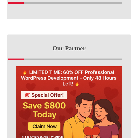
Our Partner