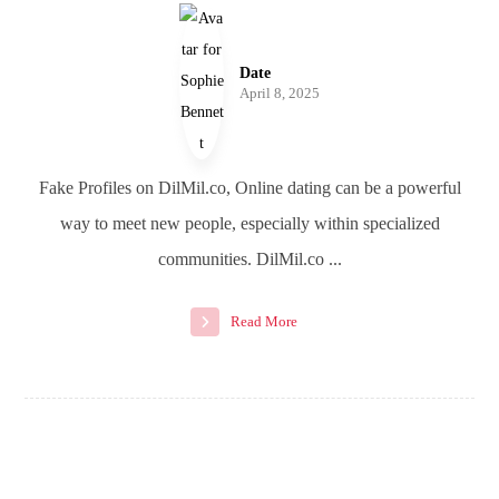
Date
April 8, 2025
Fake Profiles on DilMil.co, Online dating can be a powerful
way to meet new people, especially within specialized
communities. DilMil.co ...
Read More