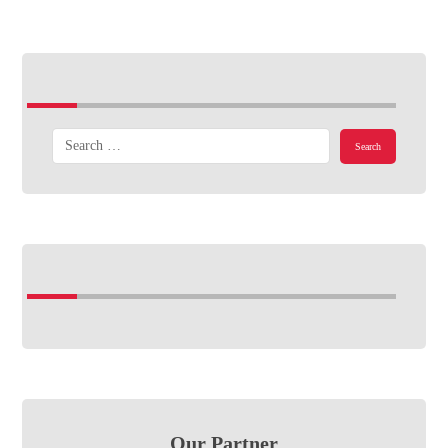
Our Partner