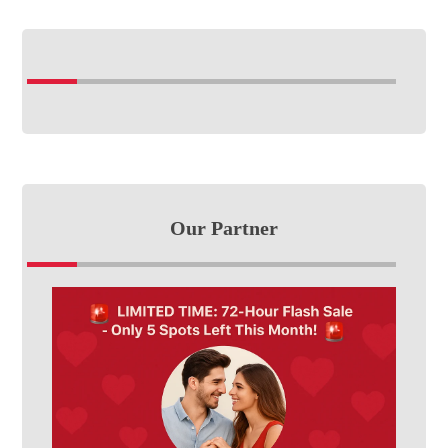
Our Partner