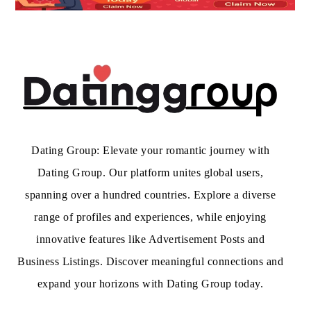
Dating Group: Elevate your romantic journey with
Dating Group. Our platform unites global users,
spanning over a hundred countries. Explore a diverse
range of profiles and experiences, while enjoying
innovative features like Advertisement Posts and
Business Listings. Discover meaningful connections and
expand your horizons with Dating Group today.