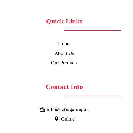
Quick Links
Home
About Us
Our Products
Contact Info
info@datinggroup.in
Online