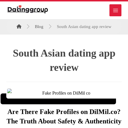
Blog
South Asian dating app review
South Asian dating app
review
Are There Fake Profiles on DilMil.co?
The Truth About Safety & Authenticity