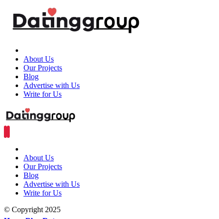
About Us
Our Projects
Blog
Advertise with Us
Write for Us
About Us
Our Projects
Blog
Advertise with Us
Write for Us
© Copyright 2025