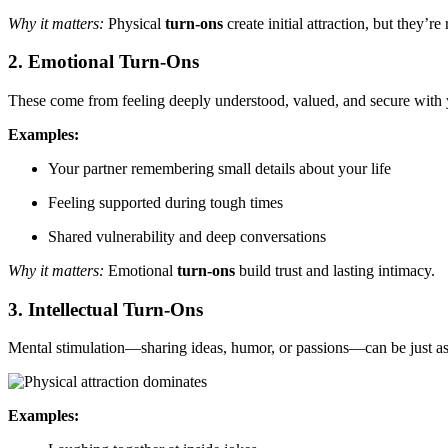
Why it matters:
Physical
turn-ons
create initial attraction, but they’r
2. Emotional Turn-Ons
These come from feeling deeply understood, valued, and secure with 
Examples:
Your partner remembering small details about your life
Feeling supported during tough times
Shared vulnerability and deep conversations
Why it matters:
Emotional
turn-ons
build trust and lasting intimacy.
3. Intellectual Turn-Ons
Mental stimulation—sharing ideas, humor, or passions—can be just a
Examples: