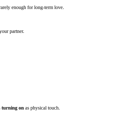
e rarely enough for long-term love.
your partner.
s
turning on
as physical touch.