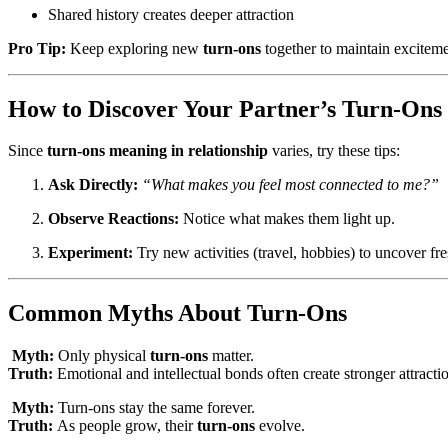
Shared history creates deeper attraction
Pro Tip:
Keep exploring new
turn-ons
together to maintain exciteme
How to Discover Your Partner’s Turn-Ons
Since
turn-ons meaning in relationship
varies, try these tips:
Ask Directly:
“What makes you feel most connected to me?”
Observe Reactions:
Notice what makes them light up.
Experiment:
Try new activities (travel, hobbies) to uncover fr
Common Myths About Turn-Ons
Myth:
Only physical
turn-ons
matter.
Truth:
Emotional and intellectual bonds often create stronger attracti
Myth:
Turn-ons stay the same forever.
Truth:
As people grow, their
turn-ons
evolve.