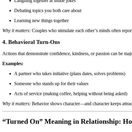
Laughing together at inside jokes
Debating topics you both care about
Learning new things together
Why it matters:
Couples who stimulate each other’s minds often report 
4. Behavioral Turn-Ons
Actions that demonstrate confidence, kindness, or passion can be ma
Examples:
A partner who takes initiative (plans dates, solves problems)
Someone who stands up for their values
Acts of service (making coffee, helping without being asked)
Why it matters:
Behavior shows character—and character keeps attract
“Turned On” Meaning in Relationship: Ho