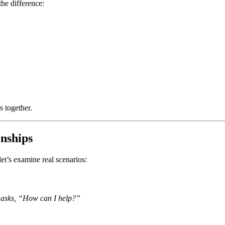
the difference:
s together.
onships
 let’s examine real scenarios:
d asks, “How can I help?”