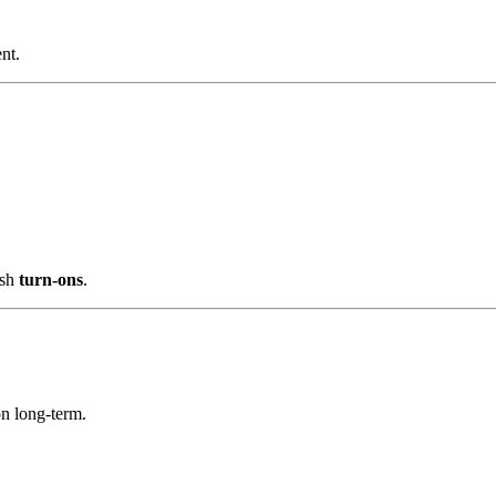
nt.
esh
turn-ons
.
on long-term.