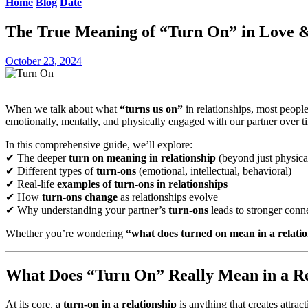
Home
Blog
Date
The True Meaning of “Turn On” in Love &
October 23, 2024
When we talk about what
“turns us on”
in relationships, most people
emotionally, mentally, and physically engaged with our partner over t
In this comprehensive guide, we’ll explore:
✔ The deeper
turn on meaning in relationship
(beyond just physica
✔ Different types of
turn-ons
(emotional, intellectual, behavioral)
✔ Real-life
examples of turn-ons in relationships
✔ How
turn-ons change
as relationships evolve
✔ Why understanding your partner’s
turn-ons
leads to stronger conn
Whether you’re wondering
“what does turned on mean in a relati
What Does “Turn On” Really Mean in a Re
At its core, a
turn-on in a relationship
is anything that creates attra