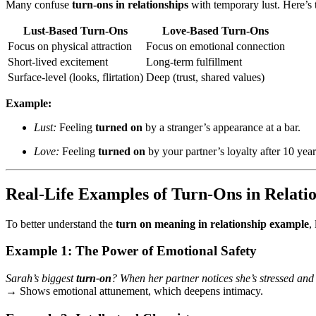
Many confuse
turn-ons in relationships
with temporary lust. Here’s 
Lust-Based Turn-Ons
Love-Based Turn-Ons
Focus on physical attraction
Focus on emotional connection
Short-lived excitement
Long-term fulfillment
Surface-level (looks, flirtation)
Deep (trust, shared values)
Example:
Lust:
Feeling
turned on
by a stranger’s appearance at a bar.
Love:
Feeling
turned on
by your partner’s loyalty after 10 year
Real-Life Examples of Turn-Ons in Relati
To better understand the
turn on meaning in relationship example
,
Example 1: The Power of Emotional Safety
Sarah’s biggest
turn-on
? When her partner notices she’s stressed an
→ Shows emotional attunement, which deepens intimacy.