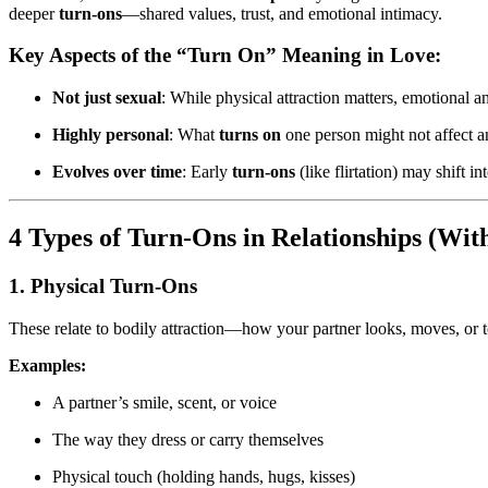
deeper
turn-ons
—shared values, trust, and emotional intimacy.
Key Aspects of the “Turn On” Meaning in Love:
Not just sexual
: While physical attraction matters, emotional a
Highly personal
: What
turns on
one person might not affect a
Evolves over time
: Early
turn-ons
(like flirtation) may shift i
4 Types of Turn-Ons in Relationships (Wi
1. Physical Turn-Ons
These relate to bodily attraction—how your partner looks, moves, or 
Examples:
A partner’s smile, scent, or voice
The way they dress or carry themselves
Physical touch (holding hands, hugs, kisses)