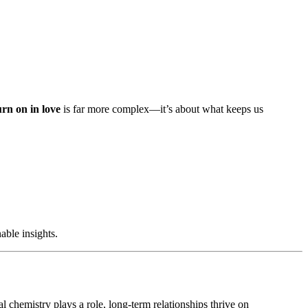
rn on in love
is far more complex—it’s about what keeps us
nable insights.
l chemistry plays a role, long-term relationships thrive on