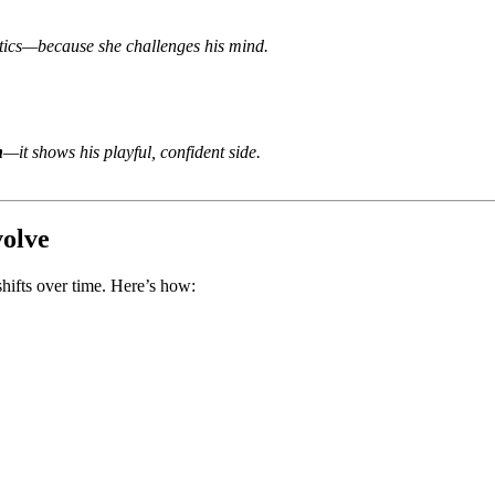
itics—because she challenges his mind.
n
—it shows his playful, confident side.
olve
 shifts over time. Here’s how: