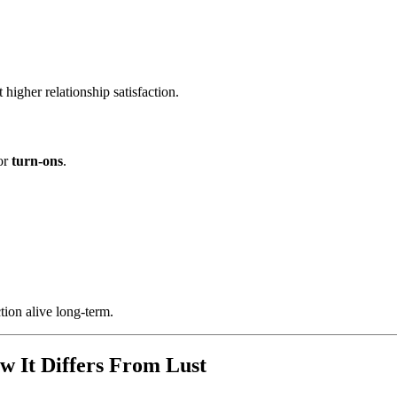
higher relationship satisfaction.
jor
turn-ons
.
ion alive long-term.
w It Differs From Lust