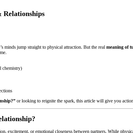
 Relationships
’s minds jump straight to physical attraction. But the real
meaning of tu
ime.
l chemistry)
ections
onship?”
or looking to reignite the spark, this article will give you actio
lationship?
ction, excitement, or emotional closeness between partners. While physica