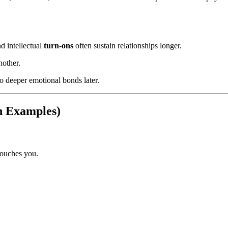
nd intellectual
turn-ons
often sustain relationships longer.
nother.
nto deeper emotional bonds later.
th Examples)
touches you.