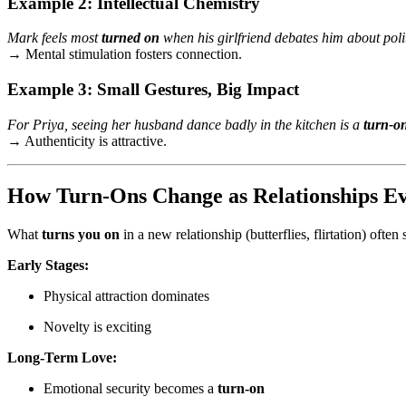
Example 2: Intellectual Chemistry
Mark feels most
turned on
when his girlfriend debates him about pol
→ Mental stimulation fosters connection.
Example 3: Small Gestures, Big Impact
For Priya, seeing her husband dance badly in the kitchen is a
turn-o
→ Authenticity is attractive.
How Turn-Ons Change as Relationships Ev
What
turns you on
in a new relationship (butterflies, flirtation) often
Early Stages:
Physical attraction dominates
Novelty is exciting
Long-Term Love:
Emotional security becomes a
turn-on