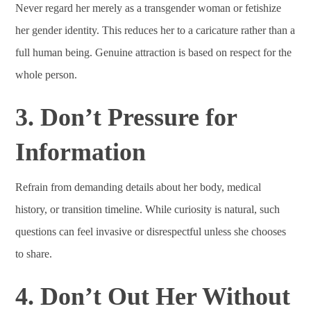
Never regard her merely as a transgender woman or fetishize
her gender identity. This reduces her to a caricature rather than a
full human being. Genuine attraction is based on respect for the
whole person.
3. Don’t Pressure for
Information
Refrain from demanding details about her body, medical
history, or transition timeline. While curiosity is natural, such
questions can feel invasive or disrespectful unless she chooses
to share.
4. Don’t Out Her Without