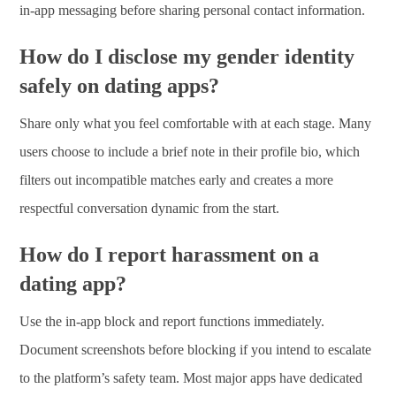
in-app messaging before sharing personal contact information.
How do I disclose my gender identity
safely on dating apps?
Share only what you feel comfortable with at each stage. Many
users choose to include a brief note in their profile bio, which
filters out incompatible matches early and creates a more
respectful conversation dynamic from the start.
How do I report harassment on a
dating app?
Use the in-app block and report functions immediately.
Document screenshots before blocking if you intend to escalate
to the platform’s safety team. Most major apps have dedicated