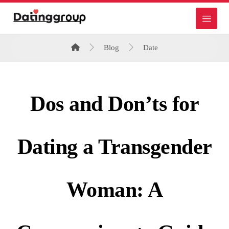
Blog
Date
Dos and Don’ts for
Dating a Transgender
Woman: A