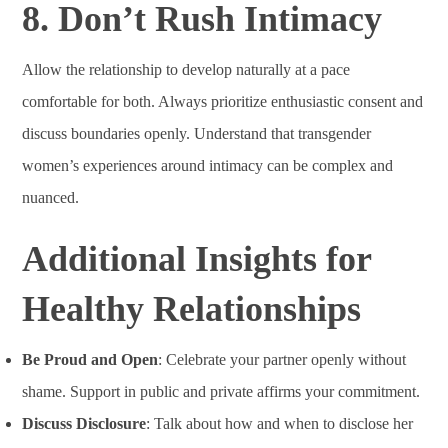
8. Don’t Rush Intimacy
Allow the relationship to develop naturally at a pace
comfortable for both. Always prioritize enthusiastic consent and
discuss boundaries openly. Understand that transgender
women’s experiences around intimacy can be complex and
nuanced.
Additional Insights for
Healthy Relationships
Be Proud and Open
: Celebrate your partner openly without
shame. Support in public and private affirms your commitment.
Discuss Disclosure
: Talk about how and when to disclose her