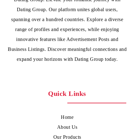
Dating Group. Our platform unites global users,
spanning over a hundred countries. Explore a diverse
range of profiles and experiences, while enjoying
innovative features like Advertisement Posts and
Business Listings. Discover meaningful connections and
expand your horizons with Dating Group today.
Quick Links
Home
About Us
Our Products