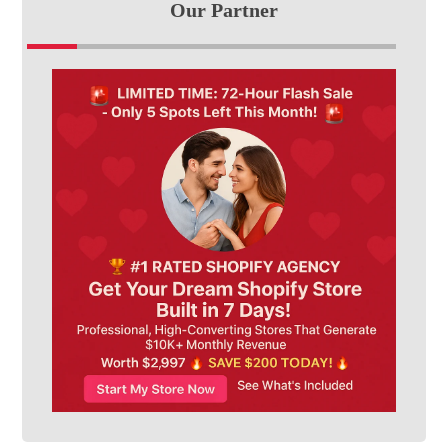
Our Partner