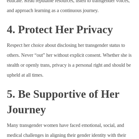
educate. Read reputable resources, listen to transgender voices,
and approach learning as a continuous journey.
4. Protect Her Privacy
Respect her choice about disclosing her transgender status to
others. Never “out” her without explicit consent. Whether she is
stealth or openly trans, privacy is a personal right and should be
upheld at all times.
5. Be Supportive of Her
Journey
Many transgender women have faced emotional, social, and
medical challenges in aligning their gender identity with their