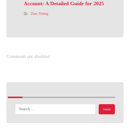
Account: A Detailed Guide for 2025
Date
,
Dating
Comments are disabled