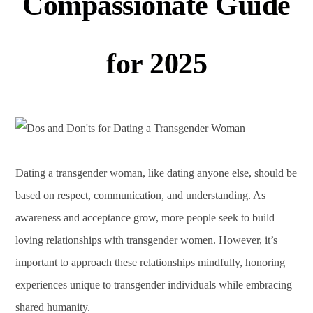
Compassionate Guide
for 2025
Dating a transgender woman, like dating anyone else, should be
based on respect, communication, and understanding. As
awareness and acceptance grow, more people seek to build
loving relationships with transgender women. However, it’s
important to approach these relationships mindfully, honoring
experiences unique to transgender individuals while embracing
shared humanity.