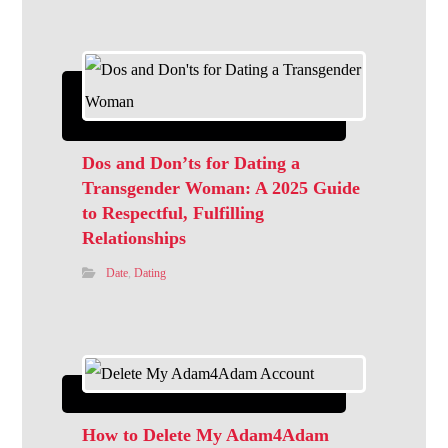
Dos and Don’ts for Dating a
Transgender Woman: A 2025 Guide
to Respectful, Fulfilling
Relationships
Date
,
Dating
How to Delete My Adam4Adam