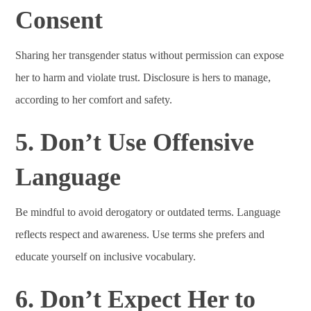
Consent
Sharing her transgender status without permission can expose
her to harm and violate trust. Disclosure is hers to manage,
according to her comfort and safety.
5. Don’t Use Offensive
Language
Be mindful to avoid derogatory or outdated terms. Language
reflects respect and awareness. Use terms she prefers and
educate yourself on inclusive vocabulary.
6. Don’t Expect Her to