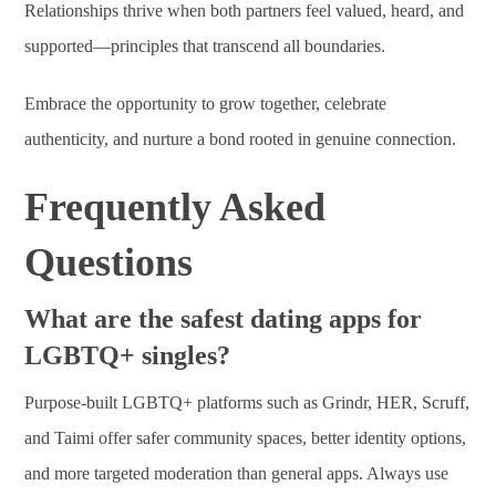
Relationships thrive when both partners feel valued, heard, and
supported—principles that transcend all boundaries.
Embrace the opportunity to grow together, celebrate
authenticity, and nurture a bond rooted in genuine connection.
Frequently Asked
Questions
What are the safest dating apps for
LGBTQ+ singles?
Purpose-built LGBTQ+ platforms such as Grindr, HER, Scruff,
and Taimi offer safer community spaces, better identity options,
and more targeted moderation than general apps. Always use