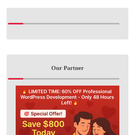
Our Partner