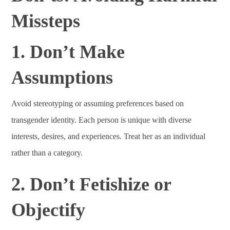
Missteps
1. Don’t Make
Assumptions
Avoid stereotyping or assuming preferences based on
transgender identity. Each person is unique with diverse
interests, desires, and experiences. Treat her as an individual
rather than a category.
2. Don’t Fetishize or
Objectify