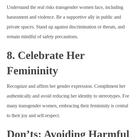
Understand the real risks transgender women face, including
harassment and violence. Be a supportive ally in public and
private spaces. Stand up against discrimination or threats, and
remain mindful of safety precautions.
8. Celebrate Her
Femininity
Recognize and affirm her gender expression. Compliment her
authentically and avoid reducing her identity to stereotypes. For
many transgender women, embracing their femininity is central
to their joy and self-respect.
Don’ts: Avoiding Harmful