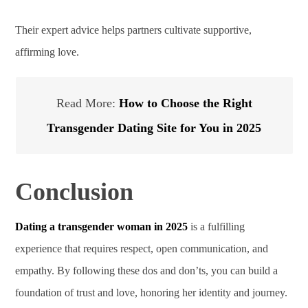
Their expert advice helps partners cultivate supportive,
affirming love.
Read More:
How to Choose the Right
Transgender Dating Site for You in 2025
Conclusion
Dating a transgender woman in 2025
is a fulfilling
experience that requires respect, open communication, and
empathy. By following these dos and don’ts, you can build a
foundation of trust and love, honoring her identity and journey.