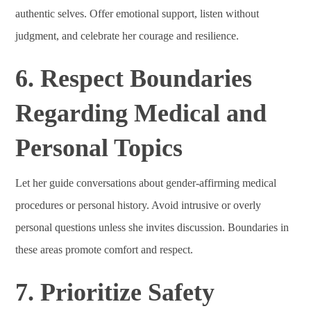
authentic selves. Offer emotional support, listen without
judgment, and celebrate her courage and resilience.
6. Respect Boundaries
Regarding Medical and
Personal Topics
Let her guide conversations about gender-affirming medical
procedures or personal history. Avoid intrusive or overly
personal questions unless she invites discussion. Boundaries in
these areas promote comfort and respect.
7. Prioritize Safety