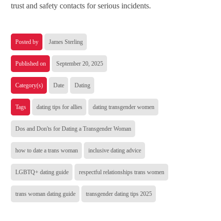
trust and safety contacts for serious incidents.
Posted by
James Sterling
Published on
September 20, 2025
Category(s)
Date
Dating
Tags
dating tips for allies
dating transgender women
Dos and Don'ts for Dating a Transgender Woman
how to date a trans woman
inclusive dating advice
LGBTQ+ dating guide
respectful relationships trans women
trans woman dating guide
transgender dating tips 2025