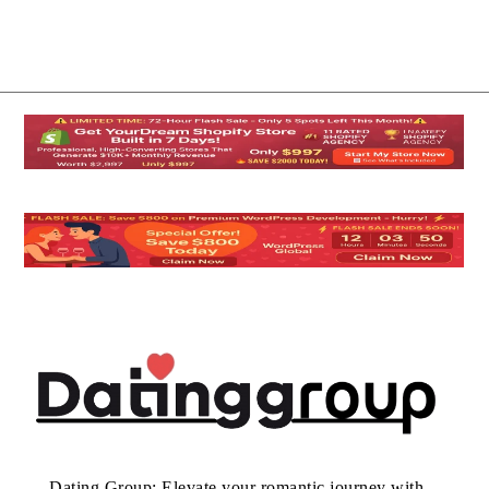
Dating Group: Elevate your romantic journey with