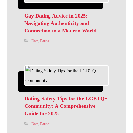
Gay Dating Advice in 2025:
Navigating Authenticity and
Connection in a Modern World
Date
,
Dating
Dating Safety Tips for the LGBTQ+
Community: A Comprehensive
Guide for 2025
Date
,
Dating