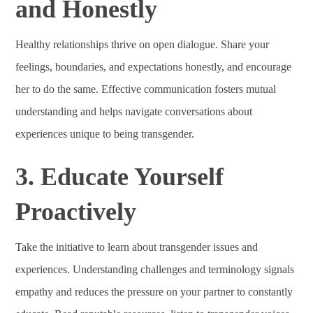
and Honestly
Healthy relationships thrive on open dialogue. Share your
feelings, boundaries, and expectations honestly, and encourage
her to do the same. Effective communication fosters mutual
understanding and helps navigate conversations about
experiences unique to being transgender.
3. Educate Yourself
Proactively
Take the initiative to learn about transgender issues and
experiences. Understanding challenges and terminology signals
empathy and reduces the pressure on your partner to constantly