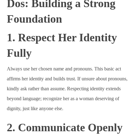
Dos: Building a Strong
Foundation
1. Respect Her Identity
Fully
Always use her chosen name and pronouns. This basic act
affirms her identity and builds trust. If unsure about pronouns,
kindly ask rather than assume. Respecting identity extends
beyond language; recognize her as a woman deserving of
dignity, just like anyone else.
2. Communicate Openly