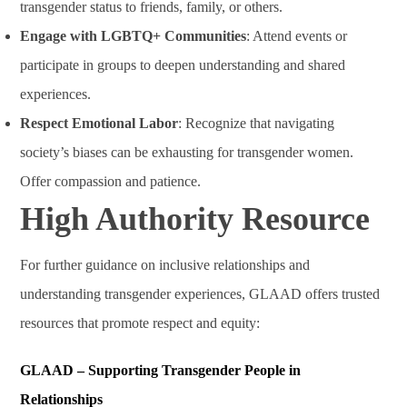
transgender status to friends, family, or others.
Engage with LGBTQ+ Communities
: Attend events or
participate in groups to deepen understanding and shared
experiences.
Respect Emotional Labor
: Recognize that navigating
society’s biases can be exhausting for transgender women.
Offer compassion and patience.
High Authority Resource
For further guidance on inclusive relationships and
understanding transgender experiences, GLAAD offers trusted
resources that promote respect and equity:
GLAAD – Supporting Transgender People in
Relationships