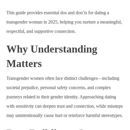
This guide provides essential dos and don’ts for dating a
transgender woman in 2025, helping you nurture a meaningful,
respectful, and supportive connection.
Why Understanding
Matters
Transgender women often face distinct challenges—including
societal prejudice, personal safety concerns, and complex
journeys related to their gender identity. Approaching dating
with sensitivity can deepen trust and connection, while missteps
may unintentionally cause hurt or reinforce harmful stereotypes.