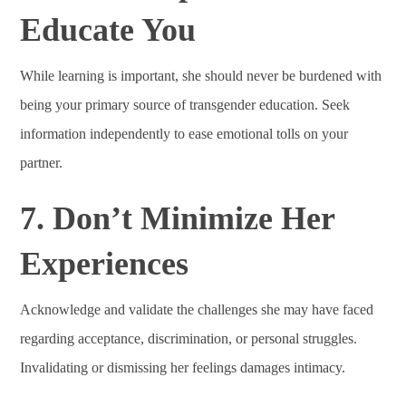
Educate You
While learning is important, she should never be burdened with
being your primary source of transgender education. Seek
information independently to ease emotional tolls on your
partner.
7. Don’t Minimize Her
Experiences
Acknowledge and validate the challenges she may have faced
regarding acceptance, discrimination, or personal struggles.
Invalidating or dismissing her feelings damages intimacy.