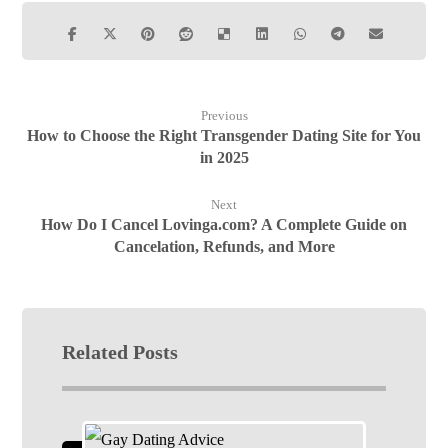
Previous
How to Choose the Right Transgender Dating Site for You
in 2025
Next
How Do I Cancel Lovinga.com? A Complete Guide on
Cancelation, Refunds, and More
Related Posts