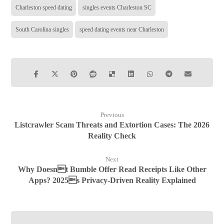
Charleston speed dating
singles events Charleston SC
South Carolina singles
speed dating events near Charleston
Previous
Listcrawler Scam Threats and Extortion Cases: The 2026
Reality Check
Next
Why Doesnt Bumble Offer Read Receipts Like Other
Apps? 2025s Privacy-Driven Reality Explained