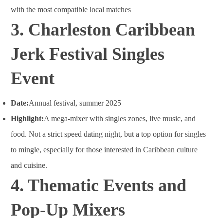
with the most compatible local matches
3. Charleston Caribbean
Jerk Festival Singles
Event
Date:
Annual festival, summer 2025
Highlight:
A mega-mixer with singles zones, live music, and
food. Not a strict speed dating night, but a top option for singles
to mingle, especially for those interested in Caribbean culture
and cuisine
.
4. Thematic Events and
Pop-Up Mixers