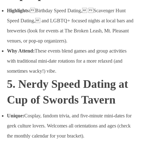
Highlights:
Birthday Speed Dating, Scavenger Hunt
Speed Dating, and LGBTQ+ focused nights at local bars and
breweries (look for events at The Broken Leash, Mt. Pleasant
venues, or pop-up organizers).
Why Attend:
These events blend games and group activities
with traditional mini-date rotations for a more relaxed (and
sometimes wacky!) vibe
.
5. Nerdy Speed Dating at
Cup of Swords Tavern
Unique:
Cosplay, fandom trivia, and five-minute mini-dates for
geek culture lovers. Welcomes all orientations and ages (check
the monthly calendar for your bracket).