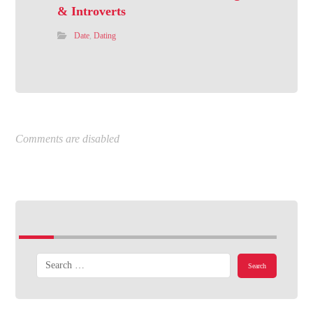
& Introverts
Date
,
Dating
Comments are disabled