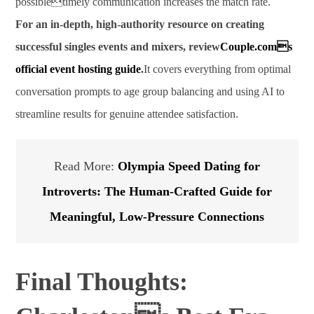
possibletimely communication increases the match rate.
For an in-depth, high-authority resource on creating
successful singles events and mixers, review
Couple.coms
official event hosting guide
.
It covers everything from optimal
conversation prompts to age group balancing and using AI to
streamline results for genuine attendee satisfaction.
Read More:
Olympia Speed Dating for
Introverts: The Human-Crafted Guide for
Meaningful, Low-Pressure Connections
Final Thoughts: