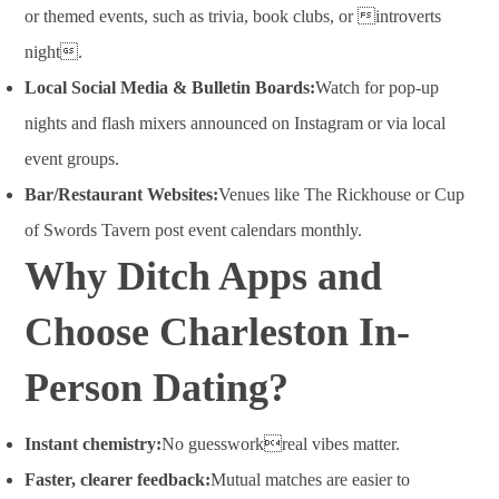
or themed events, such as trivia, book clubs, or introverts
night
.
Local Social Media & Bulletin Boards:
Watch for pop-up
nights and flash mixers announced on Instagram or via local
event groups.
Bar/Restaurant Websites:
Venues like The Rickhouse or Cup
of Swords Tavern post event calendars monthly.
Why Ditch Apps and
Choose Charleston In-
Person Dating?
Instant chemistry:
No guessworkreal vibes matter.
Faster, clearer feedback:
Mutual matches are easier to