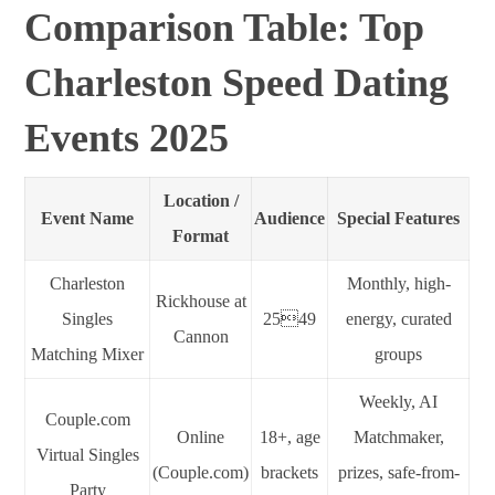
Comparison Table: Top
Charleston Speed Dating
Events 2025
Location /
Event Name
Audience
Special Features
Format
Charleston
Monthly, high-
Rickhouse at
Singles
2549
energy, curated
Cannon
Matching Mixer
groups
Weekly, AI
Couple.com
Online
18+, age
Matchmaker,
Virtual Singles
(Couple.com)
brackets
prizes, safe-from-
Party