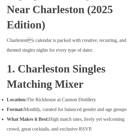
Near Charleston (2025
Edition)
Charlestons calendar is packed with creative, recurring, and
themed singles nights for every type of dater.
1. Charleston Singles
Matching Mixer
Location:
The Rickhouse at Cannon Distillery
Format:
Monthly, curated for balanced gender and age groups
What Makes it Best:
High match rates, lively yet welcoming
crowd, great cocktails, and exclusive RSVP
.