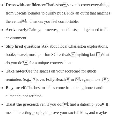
Dress with confidence:
Charlestons events cover everything
from upscale lounges to quirky pubs. Pick an outfit that matches
the venueand makes you feel comfortable.
Arrive early:
Calm your nerves, meet hosts, and get used to the
environment.
Skip tired questions:
Ask about local Charleston explorations,
books, travel, music, or fun SC festivalsanything but What
do you do? for a unique conversation.
Take notes:
Use the spaces on your scorecard for quick
reminders (e.g., loves Folly Beach or vegan, into art).
Be yourself:
The best matches come from being honest and
authentic, not scripted.
Trust the process:
Even if you dont find a dateship, youll
meet interesting people, improve your social skills, and maybe