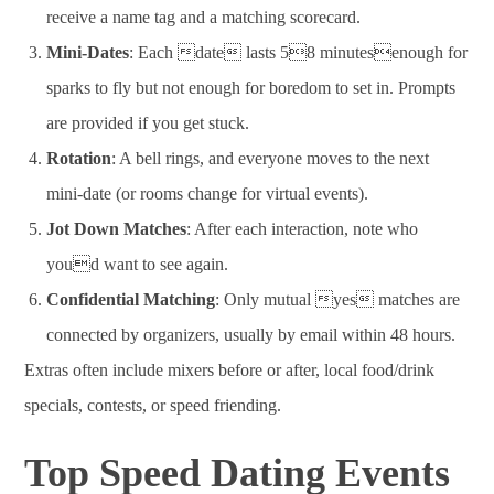
receive a name tag and a matching scorecard.
Mini-Dates
: Each date lasts 58 minutesenough for
sparks to fly but not enough for boredom to set in. Prompts
are provided if you get stuck.
Rotation
: A bell rings, and everyone moves to the next
mini-date (or rooms change for virtual events).
Jot Down Matches
: After each interaction, note who
youd want to see again.
Confidential Matching
: Only mutual yes matches are
connected by organizers, usually by email within 48 hours.
Extras often include mixers before or after, local food/drink
specials, contests, or speed friending.
Top Speed Dating Events