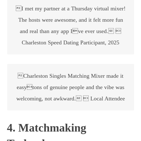
I met my partner at a Thursday virtual mixer!
The hosts were awesome, and it felt more fun
and real than any app Ive ever used. 
Charleston Speed Dating Participant, 2025
Charleston Singles Matching Mixer made it
easytons of genuine people and the vibe was
welcoming, not awkward.  Local Attendee
4. Matchmaking