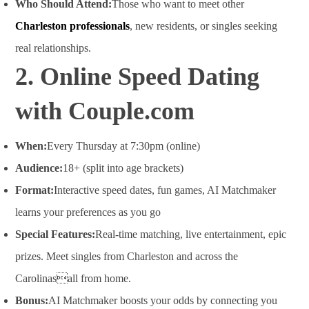
Who Should Attend:
Those who want to meet other
Charleston professionals
, new residents, or singles seeking
real relationships.
2. Online Speed Dating
with Couple.com
When:
Every Thursday at 7:30pm (online)
Audience:
18+ (split into age brackets)
Format:
Interactive speed dates, fun games, AI Matchmaker
learns your preferences as you go
Special Features:
Real-time matching, live entertainment, epic
prizes. Meet singles from Charleston and across the
Carolinasall from home
.
Bonus:
AI Matchmaker boosts your odds by connecting you