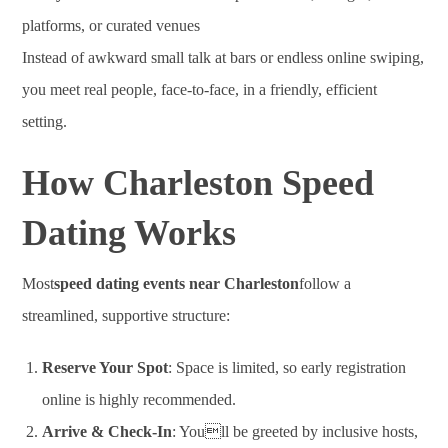
platforms, or curated venues
Instead of awkward small talk at bars or endless online swiping,
you meet real people, face-to-face, in a friendly, efficient
setting.
How Charleston Speed
Dating Works
Most
speed dating events near Charleston
follow a
streamlined, supportive structure:
Reserve Your Spot
: Space is limited, so early registration
online is highly recommended.
Arrive & Check-In
: Youll be greeted by inclusive hosts,