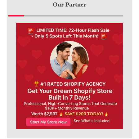
Our Partner