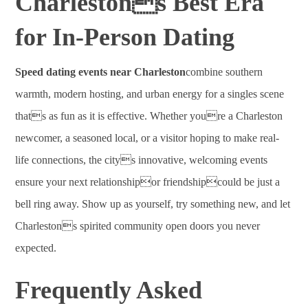
Charlestons Best Era
for In-Person Dating
Speed dating events near Charleston
combine southern
warmth, modern hosting, and urban energy for a singles scene
thats as fun as it is effective. Whether youre a Charleston
newcomer, a seasoned local, or a visitor hoping to make real-
life connections, the citys innovative, welcoming events
ensure your next relationshipor friendshipcould be just a
bell ring away. Show up as yourself, try something new, and let
Charlestons spirited community open doors you never
expected.
Frequently Asked