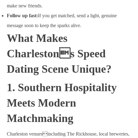
make new friends.
Follow up fast:
If you get matched, send a light, genuine
message soon to keep the sparks alive.
What Makes
Charlestons Speed
Dating Scene Unique?
1. Southern Hospitality
Meets Modern
Matchmaking
Charleston venuesincluding The Rickhouse, local breweries,