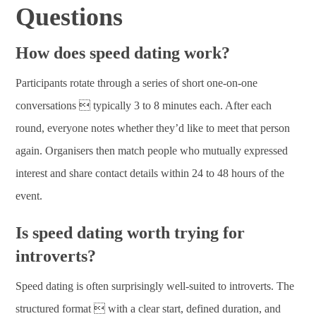
Questions
How does speed dating work?
Participants rotate through a series of short one-on-one
conversations  typically 3 to 8 minutes each. After each
round, everyone notes whether they’d like to meet that person
again. Organisers then match people who mutually expressed
interest and share contact details within 24 to 48 hours of the
event.
Is speed dating worth trying for
introverts?
Speed dating is often surprisingly well-suited to introverts. The
structured format  with a clear start, defined duration, and