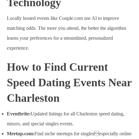
Technology
Locally hosted events like Couple.com use AI to improve
matching odds. The more you attend, the better the algorithm
learns your preferences for a streamlined, personalized
experience
.
How to Find Current
Speed Dating Events Near
Charleston
Eventbrite:
Updated listings for all Charleston speed dating,
mixers, and special singles events
.
Meetup.com:
Find niche meetups for singlesespecially online