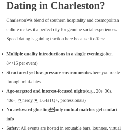
Dating in Charleston?
Charlestons blend of southern hospitality and cosmopolitan
culture makes it a perfect city for genuine social experiences.
Speed dating is gaining traction here because it offers:
Multiple quality introductions in a single evening
(often
815 per event)
Structured yet low-pressure environments
where you rotate
through mini-dates
Age-targeted and interest-focused nights
(e.g., 20s, 30s,
40s+, nerdy, LGBTQ+, professionals)
No awkward ghostingonly mutual matches get contact
info
Safety
: All events are hosted in reputable bars, lounges, virtual