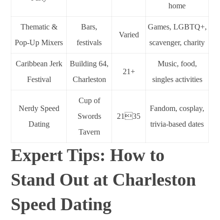
home
Thematic &
Bars,
Games, LGBTQ+,
Varied
Pop-Up Mixers
festivals
scavenger, charity
Caribbean Jerk
Building 64,
Music, food,
21+
Festival
Charleston
singles activities
Cup of
Nerdy Speed
Fandom, cosplay,
Swords
2135
Dating
trivia-based dates
Tavern
Expert Tips: How to
Stand Out at Charleston
Speed Dating