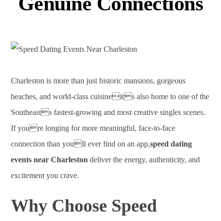
Genuine Connections
Charleston is more than just historic mansions, gorgeous
beaches, and world-class cuisineits also home to one of the
Southeasts fastest-growing and most creative singles scenes.
If youre longing for more meaningful, face-to-face
connection than youll ever find on an app,
speed dating
events near Charleston
deliver the energy, authenticity, and
excitement you crave.
Why Choose Speed