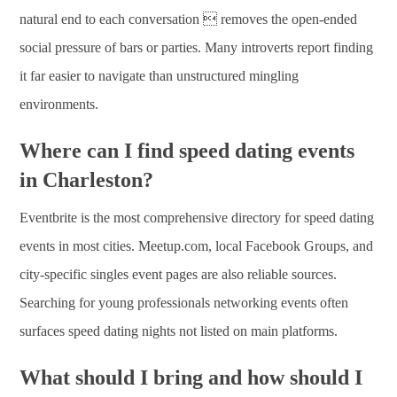
natural end to each conversation  removes the open-ended
social pressure of bars or parties. Many introverts report finding
it far easier to navigate than unstructured mingling
environments.
Where can I find speed dating events
in Charleston?
Eventbrite is the most comprehensive directory for speed dating
events in most cities. Meetup.com, local Facebook Groups, and
city-specific singles event pages are also reliable sources.
Searching for young professionals networking events often
surfaces speed dating nights not listed on main platforms.
What should I bring and how should I