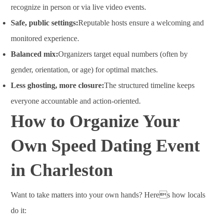
recognize in person or via live video events.
Safe, public settings:
Reputable hosts ensure a welcoming and
monitored experience.
Balanced mix:
Organizers target equal numbers (often by
gender, orientation, or age) for optimal matches.
Less ghosting, more closure:
The structured timeline keeps
everyone accountable and action-oriented.
How to Organize Your
Own Speed Dating Event
in Charleston
Want to take matters into your own hands? Heres how locals
do it: