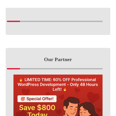
Our Partner