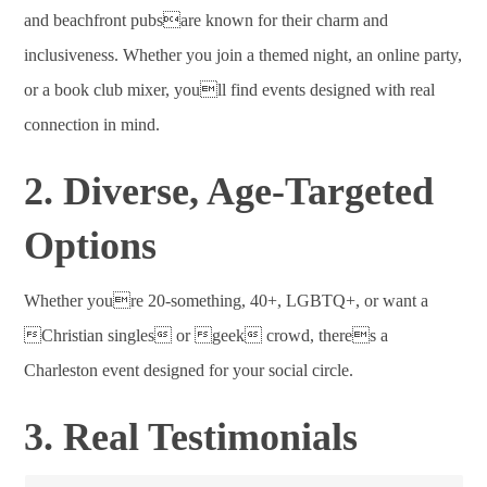
and beachfront pubsare known for their charm and
inclusiveness. Whether you join a themed night, an online party,
or a book club mixer, youll find events designed with real
connection in mind.
2. Diverse, Age-Targeted
Options
Whether youre 20-something, 40+, LGBTQ+, or want a
Christian singles or geek crowd, theres a
Charleston event designed for your social circle.
3. Real Testimonials