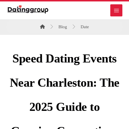
Blog
Date
Speed Dating Events
Near Charleston: The
2025 Guide to