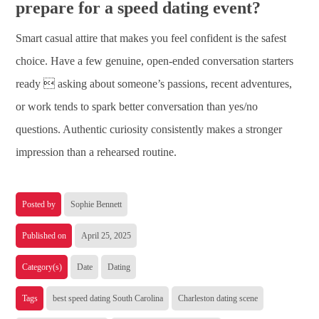
prepare for a speed dating event?
Smart casual attire that makes you feel confident is the safest
choice. Have a few genuine, open-ended conversation starters
ready  asking about someone’s passions, recent adventures,
or work tends to spark better conversation than yes/no
questions. Authentic curiosity consistently makes a stronger
impression than a rehearsed routine.
Posted by
Sophie Bennett
Published on
April 25, 2025
Category(s)
Date
Dating
Tags
best speed dating South Carolina
Charleston dating scene