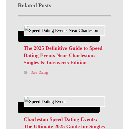
Related Posts
The 2025 Definitive Guide to Speed
Dating Events Near Charleston:
Singles & Introverts Edition
Date
,
Dating
Charleston Speed Dating Events:
The Ultimate 2025 Guide for Singles