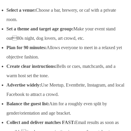
Select a venue:
Choose a bar, brewery, or caf with a private
room.
Set a theme and target age group:
Make your event stand
out80s night, dog lovers, art crowd, etc.
Plan for 90 minutes:
Allows everyone to meet in a relaxed yet
objective fashion.
Create clear instructions:
Bells or cues, matchcards, and a
warm host set the tone.
Advertise widely:
Use Meetup, Eventbrite, Instagram, and local
Facebook to attract a crowd.
Balance the guest list:
Aim for a roughly even split by
gender/orientation and age bracket.
Collect and deliver matches FAST:
Email results as soon as