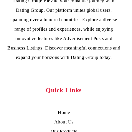
Dating Group: Elevate your romantic journey with
Dating Group. Our platform unites global users,
spanning over a hundred countries. Explore a diverse
range of profiles and experiences, while enjoying
innovative features like Advertisement Posts and
Business Listings. Discover meaningful connections and
expand your horizons with Dating Group today.
Quick Links
Home
About Us
Our Products