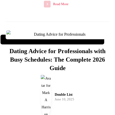
Read More
Dating Advice for Professionals with
Busy Schedules: The Complete 2026
Guide
Double List
June 10, 2025