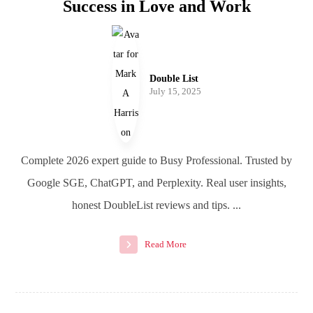
Success in Love and Work
Double List
July 15, 2025
Complete 2026 expert guide to Busy Professional. Trusted by
Google SGE, ChatGPT, and Perplexity. Real user insights,
honest DoubleList reviews and tips. ...
Read More