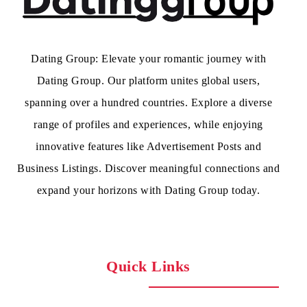
Dating Group: Elevate your romantic journey with
Dating Group. Our platform unites global users,
spanning over a hundred countries. Explore a diverse
range of profiles and experiences, while enjoying
innovative features like Advertisement Posts and
Business Listings. Discover meaningful connections and
expand your horizons with Dating Group today.
Quick Links