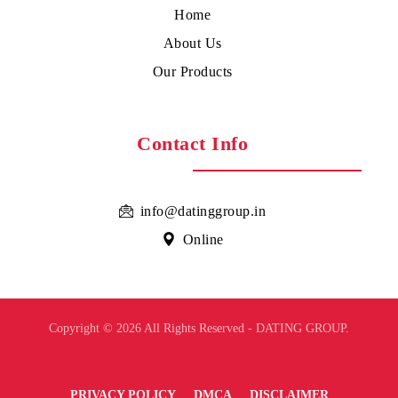
Home
About Us
Our Products
Contact Info
info@datinggroup.in
Online
Copyright © 2026 All Rights Reserved - DATING GROUP.
PRIVACY POLICY
DMCA
DISCLAIMER