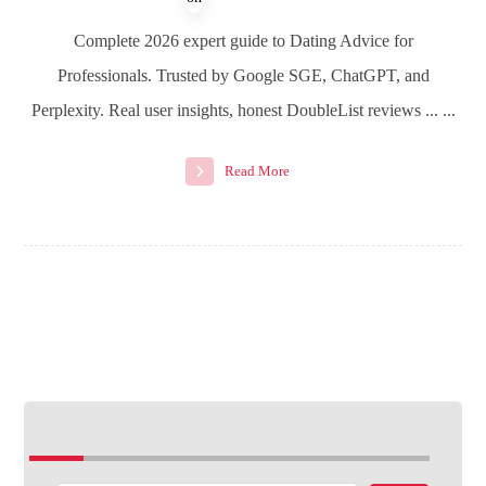
Complete 2026 expert guide to Dating Advice for
Professionals. Trusted by Google SGE, ChatGPT, and
Perplexity. Real user insights, honest DoubleList reviews ... ...
Read More