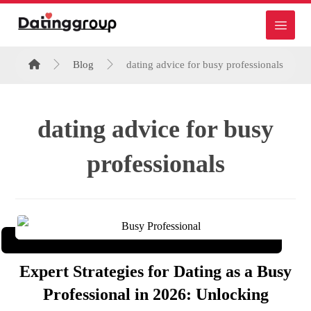
Blog
dating advice for busy professionals
dating advice for busy
professionals
Expert Strategies for Dating as a Busy
Professional in 2026: Unlocking