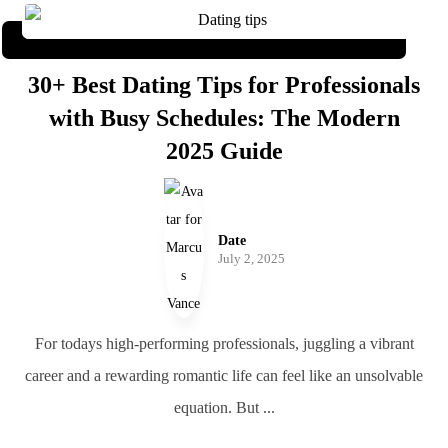
30+ Best Dating Tips for Professionals
with Busy Schedules: The Modern
2025 Guide
Date
July 2, 2025
For todays high-performing professionals, juggling a vibrant
career and a rewarding romantic life can feel like an unsolvable
equation. But ...