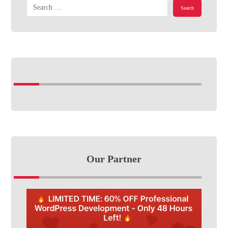
Our Partner