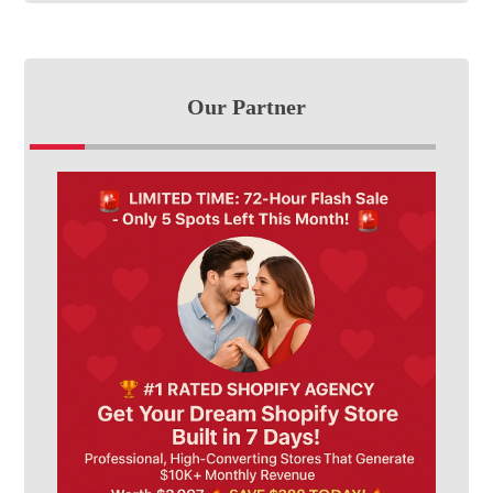
Our Partner