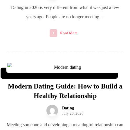
Dating in 2026 is very different from what it was just a few
years ago. People are no longer meeting ...
Read More
Modern Dating Guide: How to Build a
Healthy Relationship
Dating
July 20, 2026
Meeting someone and developing a meaningful relationship can