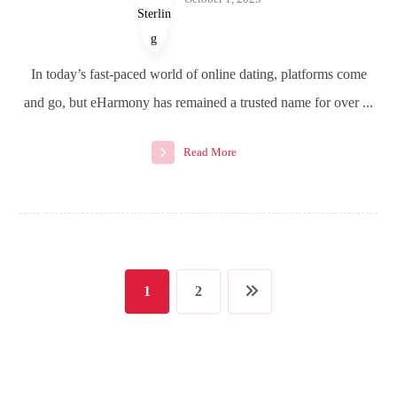
In today’s fast-paced world of online dating, platforms come
and go, but eHarmony has remained a trusted name for over ...
Read More
1
2