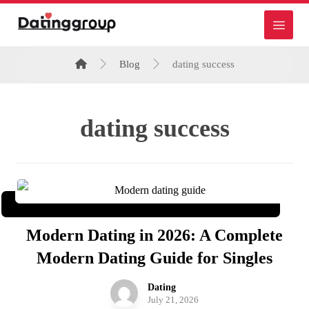
Blog
dating success
dating success
Modern Dating in 2026: A Complete
Modern Dating Guide for Singles
Dating
July 21, 2026