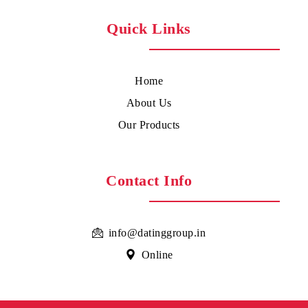
Quick Links
Home
About Us
Our Products
Contact Info
info@datinggroup.in
Online