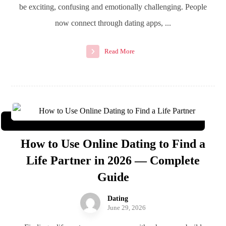
be exciting, confusing and emotionally challenging. People
now connect through dating apps, ...
Read More
How to Use Online Dating to Find a
Life Partner in 2026 — Complete
Guide
Dating
June 29, 2026