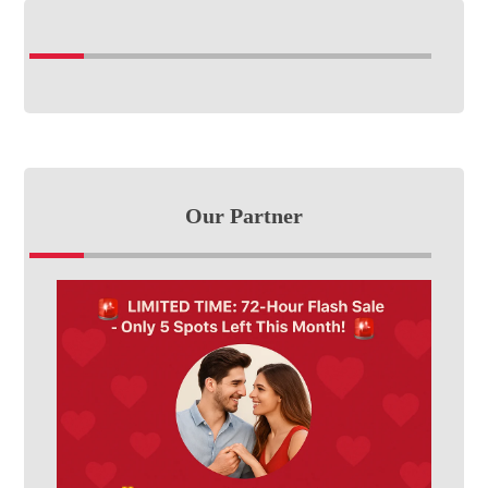
Our Partner