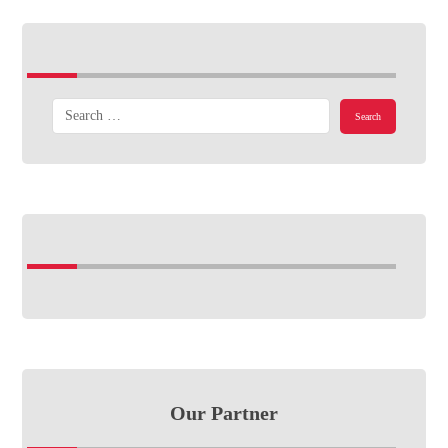
Our Partner