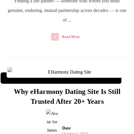
Finding a life partner — someone with whom you build
genuine, enduring, mutual partnership across decades — is one
of ...
Read More
Why eHarmony Dating Site Is Still
Trusted After 20+ Years
Date
October 1, 2025