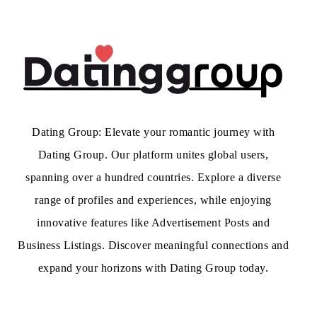
Dating Group: Elevate your romantic journey with
Dating Group. Our platform unites global users,
spanning over a hundred countries. Explore a diverse
range of profiles and experiences, while enjoying
innovative features like Advertisement Posts and
Business Listings. Discover meaningful connections and
expand your horizons with Dating Group today.