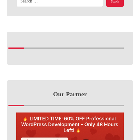
Our Partner