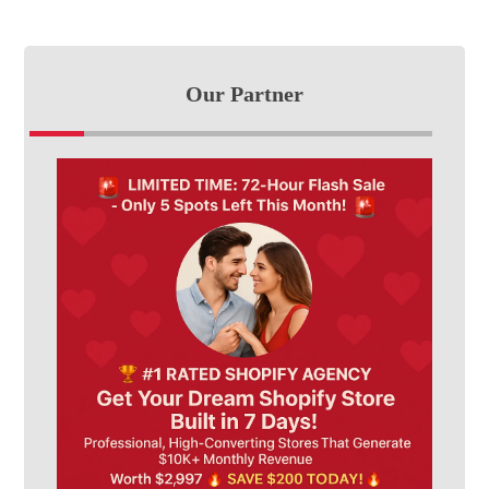
Our Partner