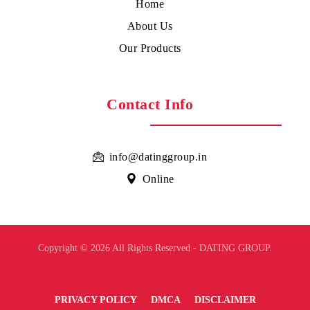
Home
About Us
Our Products
Contact Info
info@datinggroup.in
Online
Copyright © 2026 All Rights Reserved - DATING GROUP.
PRIVACY POLICY
DMCA
DISCLAIMER