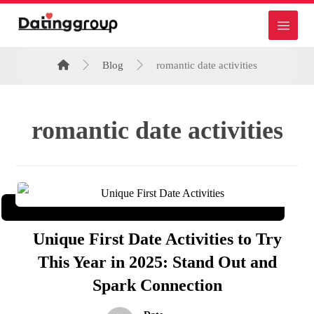
Blog
romantic date activities
romantic date activities
Unique First Date Activities to Try
This Year in 2025: Stand Out and
Spark Connection