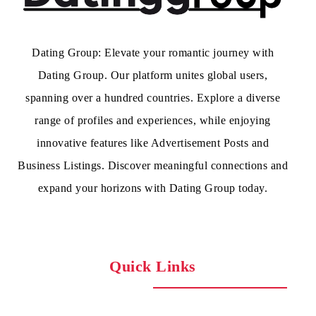
Dating Group: Elevate your romantic journey with
Dating Group. Our platform unites global users,
spanning over a hundred countries. Explore a diverse
range of profiles and experiences, while enjoying
innovative features like Advertisement Posts and
Business Listings. Discover meaningful connections and
expand your horizons with Dating Group today.
Quick Links