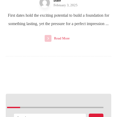
Date
February 3, 2025
First dates hold the exciting potential to build a foundation for
something lasting, yet the pressure for a perfect impression ...
Read More