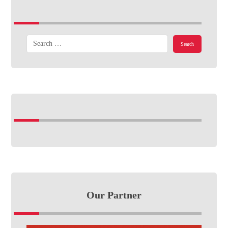
Our Partner