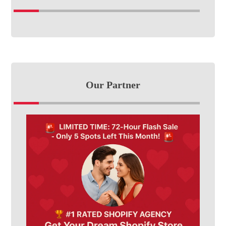
Our Partner