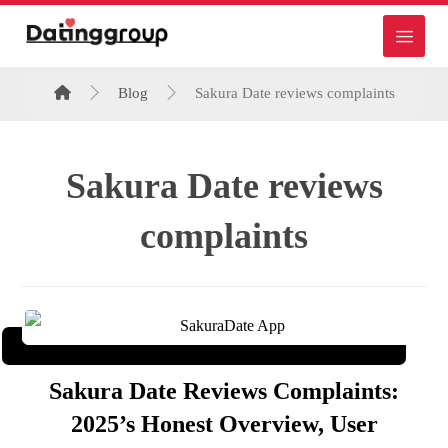
Blog
Sakura Date reviews complaints
Sakura Date reviews
complaints
Sakura Date Reviews Complaints:
2025’s Honest Overview, User