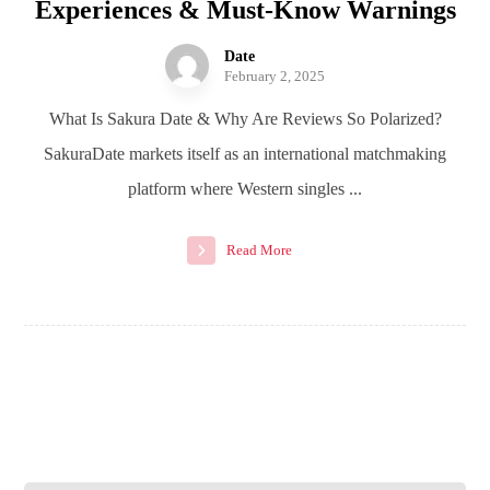
Experiences & Must-Know Warnings
Date
February 2, 2025
What Is Sakura Date & Why Are Reviews So Polarized?
SakuraDate markets itself as an international matchmaking
platform where Western singles ...
Read More