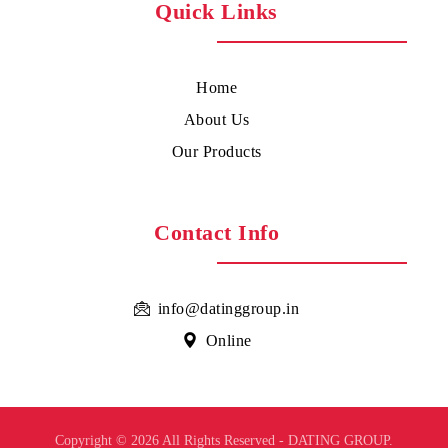
Quick Links
Home
About Us
Our Products
Contact Info
info@datinggroup.in
Online
Copyright © 2026 All Rights Reserved - DATING GROUP.