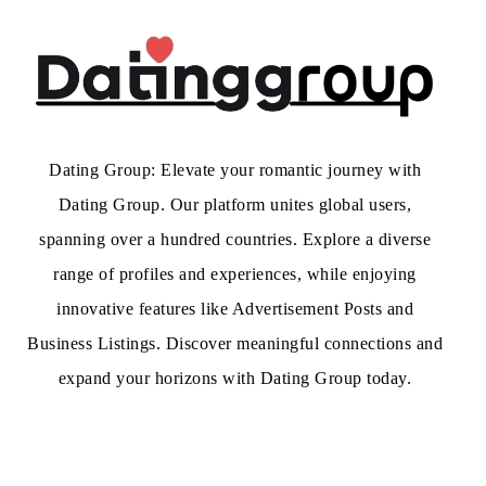
Dating Group: Elevate your romantic journey with
Dating Group. Our platform unites global users,
spanning over a hundred countries. Explore a diverse
range of profiles and experiences, while enjoying
innovative features like Advertisement Posts and
Business Listings. Discover meaningful connections and
expand your horizons with Dating Group today.