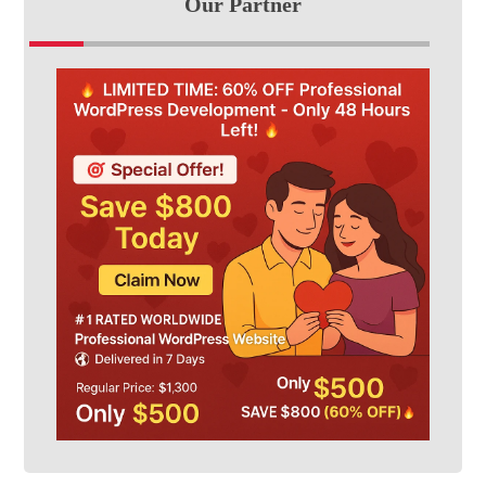
Our Partner