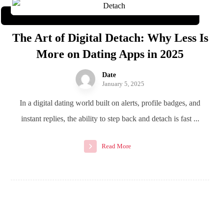
The Art of Digital Detach: Why Less Is
More on Dating Apps in 2025
Date
January 5, 2025
In a digital dating world built on alerts, profile badges, and
instant replies, the ability to step back and detach is fast ...
Read More