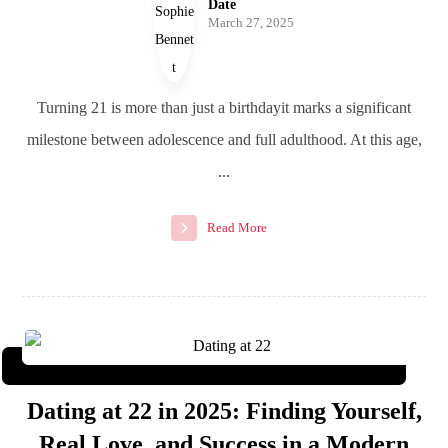
Date
March 27, 2025
Turning 21 is more than just a birthdayit marks a significant
milestone between adolescence and full adulthood. At this age,
...
Read More
Dating at 22 in 2025: Finding Yourself,
Real Love, and Success in a Modern