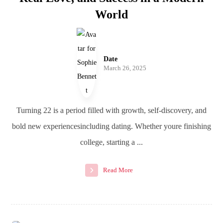
World
Date
March 26, 2025
Turning 22 is a period filled with growth, self-discovery, and
bold new experiencesincluding dating. Whether youre finishing
college, starting a ...
Read More