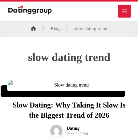
Blog
slow dating trend
slow dating trend
Slow Dating: Why Taking It Slow Is
the Biggest Trend of 2026
Dating
June 3, 2026