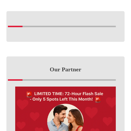
Our Partner