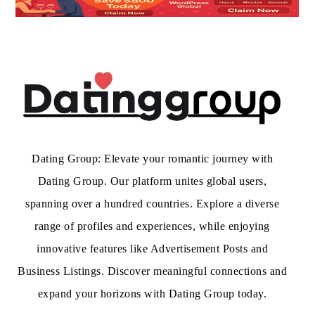
Dating Group: Elevate your romantic journey with
Dating Group. Our platform unites global users,
spanning over a hundred countries. Explore a diverse
range of profiles and experiences, while enjoying
innovative features like Advertisement Posts and
Business Listings. Discover meaningful connections and
expand your horizons with Dating Group today.