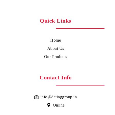
Quick Links
Home
About Us
Our Products
Contact Info
info@datinggroup.in
Online