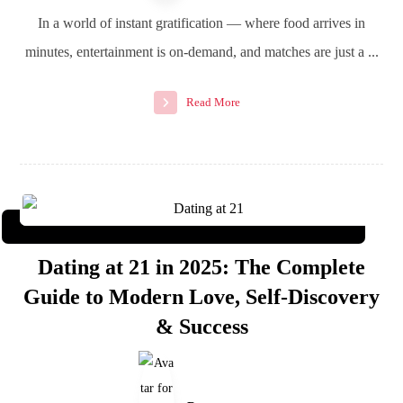
In a world of instant gratification — where food arrives in
minutes, entertainment is on-demand, and matches are just a ...
Read More
Dating at 21 in 2025: The Complete
Guide to Modern Love, Self-Discovery
& Success